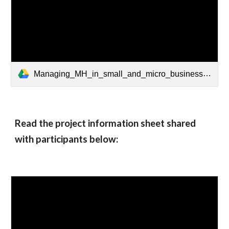
Managing_MH_in_small_and_micro_businesses.pdf
Read the project information sheet shared 
with participants below: