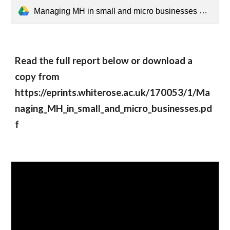
Managing MH in small and micro businesses Summary.pdf
Read the full report below or download a 
copy from 
https://eprints.whiterose.ac.uk/170053/1/Ma
naging_MH_in_small_and_micro_businesses.pd
f