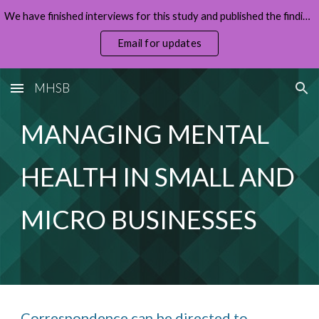
We have finished interviews for this study and published the findings (full report and summary on the home page).
Skip to main content
Skip to navigation
Email for updates
MHSB
MANAGING MENTAL 
HEALTH IN SMALL AND 
MICRO BUSINESSES
Correspondence can be directed to 