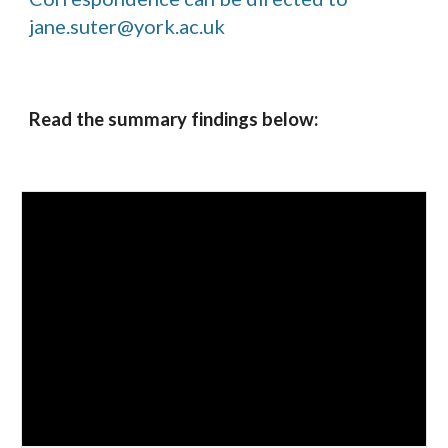
jane.suter@york.ac.uk
Read the summary findings below: